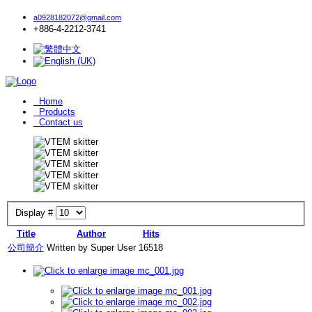
a0928182072@gmail.com
+886-4-2212-3741
Home
Products
Contact us
Display #
Title
Author
Hits
公司簡介
Written by Super User
16518