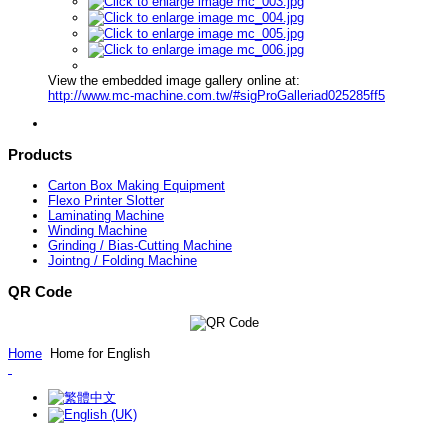
View the embedded image gallery online at:
http://www.mc-machine.com.tw/#sigProGalleriad025285ff5
Products
Carton Box Making Equipment
Flexo Printer Slotter
Laminating Machine
Winding Machine
Grinding / Bias-Cutting Machine
Jointng / Folding Machine
QR Code
Home
Home for English