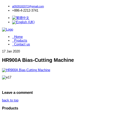
a0928182072@gmail.com
+886-4-2212-3741
Home
Products
Contact us
17
Jan 2020
HR900A Bias-Cutting Machine
Leave a comment
back to top
Products