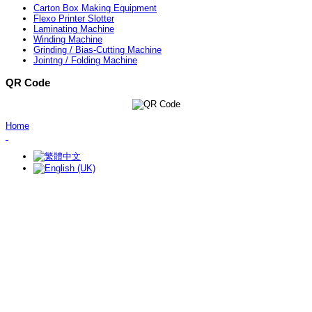
Carton Box Making Equipment
Flexo Printer Slotter
Laminating Machine
Winding Machine
Grinding / Bias-Cutting Machine
Jointng / Folding Machine
QR Code
Home