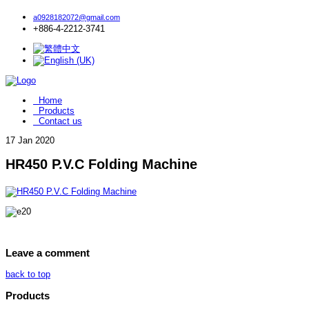
a0928182072@gmail.com
+886-4-2212-3741
Home
Products
Contact us
17
Jan 2020
HR450 P.V.C Folding Machine
Leave a comment
back to top
Products