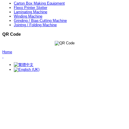
Carton Box Making Equipment
Flexo Printer Slotter
Laminating Machine
Winding Machine
Grinding / Bias-Cutting Machine
Jointng / Folding Machine
QR Code
Home